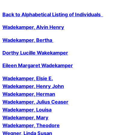
Back to Alphabetical Listing of Individuals
Wadekamper, Alvin Henry
Wadekamper, Bertha
Dorthy Lucille Wakekamper
Eileen Margaret Wadekamper
Wadekamper, Elsie E.
Wadekamper, Henry John
Wadekamper, Herman
Wadekamper, Julius Ceaser
Wadekamper, Louisa
Wadekamper, Mary
Wadekamper, Theodore
Wegner, Linda Susan