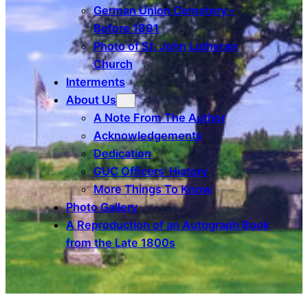
German Union Cemetery –
Before 1891
Photo of St. John Lutheran
Church
Interments
About Us
A Note From The Author
Acknowledgements
Dedication
GUC Officers’ History
More Things To Know
Photo Gallery
A Reproduction of an Autograph Book
from the Late 1800s