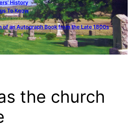
rs’ History
ngs To Know
 of an Autograph Book from the Late 1800s
as the church
e