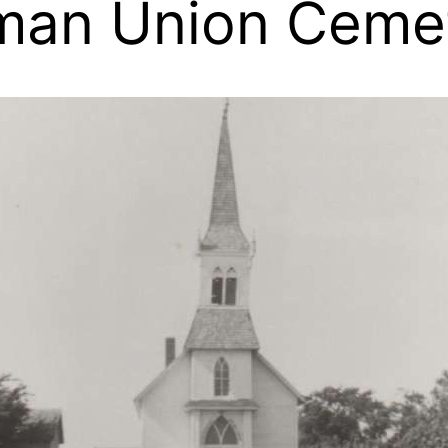
man Union Cemet