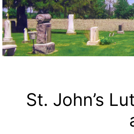
St. John’s L