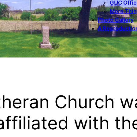
GUC Office
More Thi
Photo Gallery
A Reproduction
utheran Church w
affiliated with th