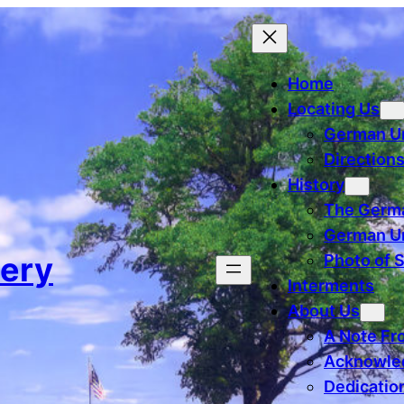
Home
Locating Us
German U
Direction
History
The Germa
German Un
ery
Photo of 
Interments
About Us
A Note Fr
Acknowle
Dedicatio