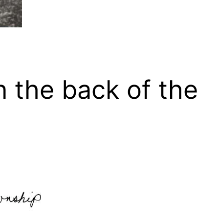
n the back of the