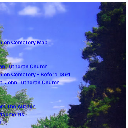
nion Cemetery Map
s
n Lutheran Church
ion Cemetery – Before 1891
St. John Lutheran Church
om The Author
dgements
n