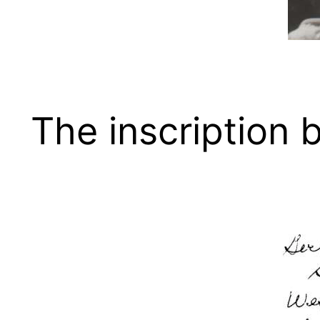
The inscription 