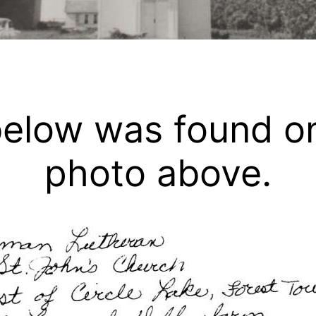
below was found o
photo above.