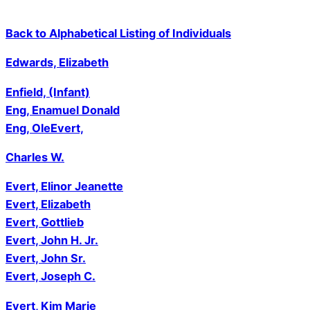
Back to Alphabetical Listing of Individuals
Edwards, Elizabeth
Enfield, (Infant)
Eng, Enamuel Donald
Eng, Ole
Evert,
Charles W.
Evert, Elinor Jeanette
Evert, Elizabeth
Evert, Gottlieb
Evert, John H. Jr.
Evert, John Sr.
Evert, Joseph C.
Evert
, Kim Marie