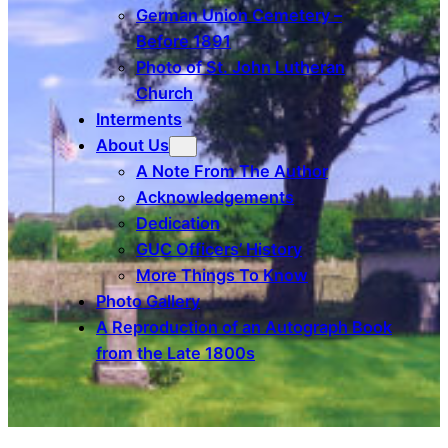
German Union Cemetery –
Before 1891
Photo of St. John Lutheran
Church
Interments
About Us
A Note From The Author
Acknowledgements
Dedication
GUC Officers’ History
More Things To Know
Photo Gallery
A Reproduction of an Autograph Book
from the Late 1800s