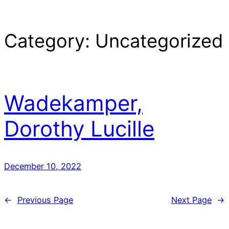
Category:
Uncategorized
Wadekamper,
Dorothy Lucille
December 10, 2022
←
Previous Page
Next Page
→