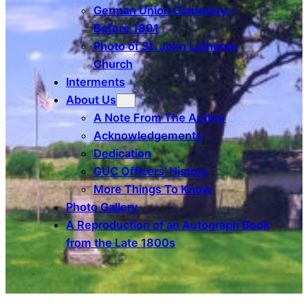
German Union Cemetery –
Before 1891
Photo of St. John Lutheran
Church
Interments
About Us
A Note From The Author
Acknowledgements
Dedication
GUC Officers’ History
More Things To Know
Photo Gallery
A Reproduction of an Autograph Book
from the Late 1800s